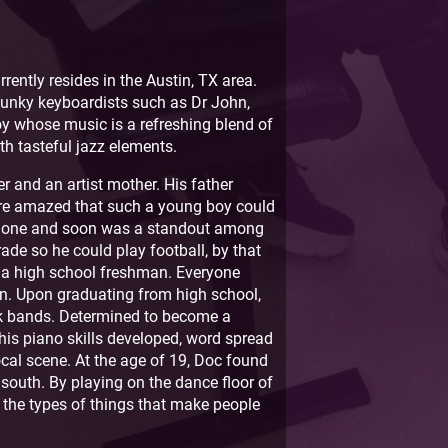
ently resides in the Austin, TX area.
funky keyboardists such as Dr John,
oy whose music is a refreshing blend of
th tasteful jazz elements.
r and an artist mother. His father
re amazed that such a young boy could
xophone and soon was a standout among
ade so he could play football, by that
s a high school freshman. Everyone
on. Upon graduating from high school,
nk bands. Determined to become a
his piano skills developed, word spread
ocal scene. At the age of 19, Doc found
p south. By playing on the dance floor of
f the types of things that make people