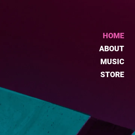
HOME
ABOUT
MUSIC
STORE