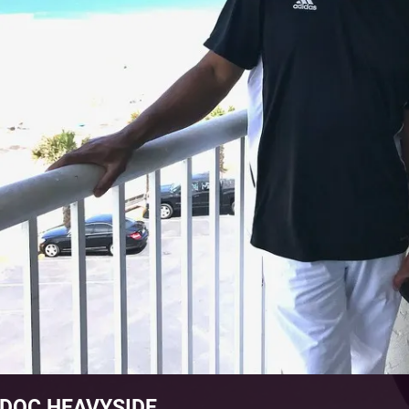
DOC HEAVYSIDE