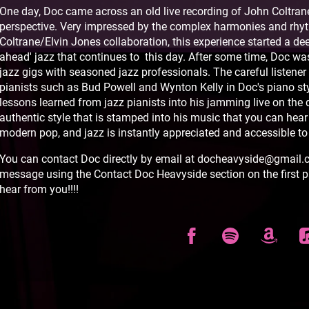
One day, Doc came across an old live recording of John Coltrane
perspective. Very impressed by the complex harmonies and rh
Coltrane/Elvin Jones collaboration, this experience started a dee
ahead' jazz that continues to this day. After some time, Doc wa
jazz gigs with seasoned jazz professionals. The careful listener 
pianists such as Bud Powell and Wynton Kelly in Doc's piano sty
lessons learned from jazz pianists into his jamming live on the 
authentic style that is stamped into his music that you can hear
modern pop, and jazz is instantly appreciated and accessible to
You can contact Doc directly by email at docheavyside@gmail.co
message using the Contact Doc Heavyside section on the first p
hear from you!!!!