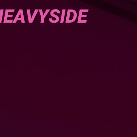
HEAVYSIDE