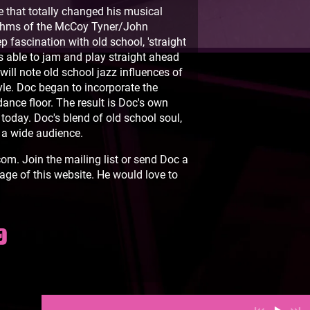
 that totally changed his musical
ythms of the McCoy Tyner/John
p fascination with old school, 'straight
s able to jam and play straight ahead
will note old school jazz influences of
le. Doc began to incorporate the
dance floor. The result is Doc's own
 today. Doc's blend of old school soul,
 a wide audience.
m. Join the mailing list or send Doc a
age of this website. He would love to