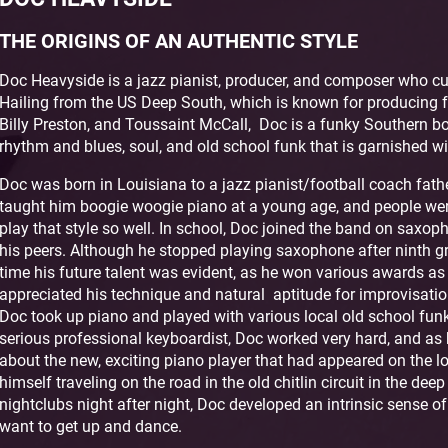
THE ORIGINS OF AN AUTHENTIC STYLE
Doc Heavyside is a jazz pianist, producer, and composer who curr
Hailing from the US Deep South, which is known for producing 
Billy Preston, and Toussaint McCall, Doc is a funky Southern b
rhythm and blues, soul, and old school funk that is garnished wi
Doc was born in Louisiana to a jazz pianist/football coach fathe
taught him boogie woogie piano at a young age, and people we
play that style so well. In school, Doc joined the band on sa
his peers. Although he stopped playing saxophone after ninth gr
time his future talent was evident, as he won various awards a
appreciated his technique and natural aptitude for improvisati
Doc took up piano and played with various local old school fu
serious professional keyboardist, Doc worked very hard, and as 
about the new, exciting piano player that had appeared on the l
himself traveling on the road in the old chitlin circuit in the dee
nightclubs night after night, Doc developed an intrinsic sense o
want to get up and dance.