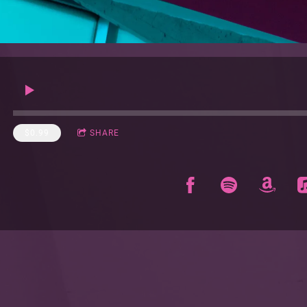
$0.99
SHARE