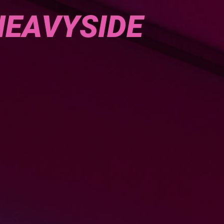
HEAVYSIDE