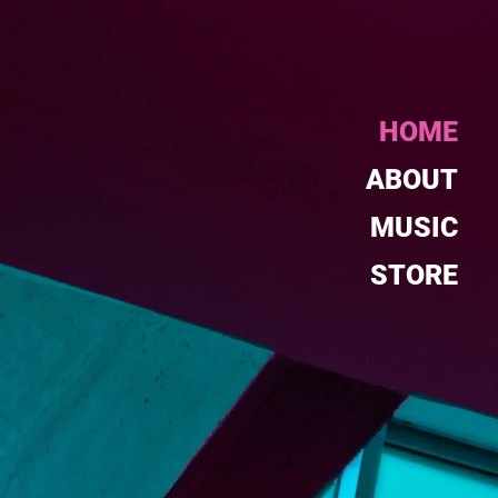
HOME
ABOUT
MUSIC
STORE