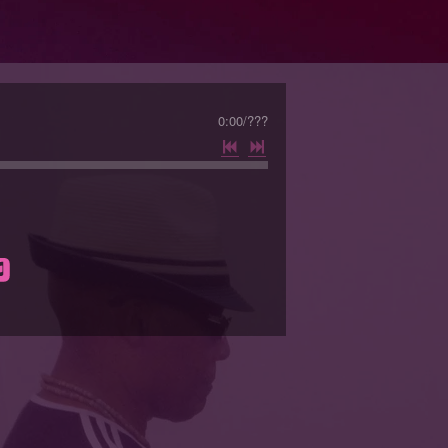
0:00
/
???