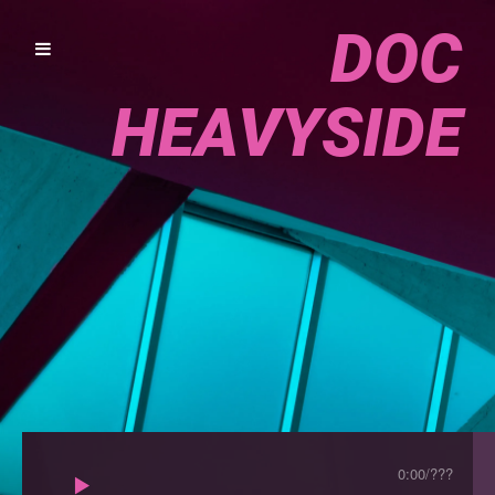
DOC
HEAVYSIDE
0:00
/
???