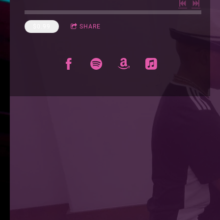
$0.99
SHARE